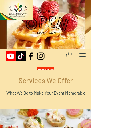
Services We Offer
What We Do to Make Your Event Memorable