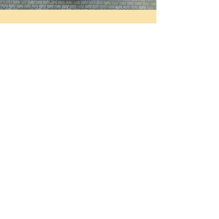
Drop-Offs
Divine Goodnessss brings our expertise to
your home, office, or event space, giving
you the freedom to enjoy top-quality meals
without effort. Our Drop-Offs are
guaranteed to take your tastebuds on an
epicurean journey that you will never forget.
For a meal to remember, have us serve you
or your guests the food you deserve to eat.