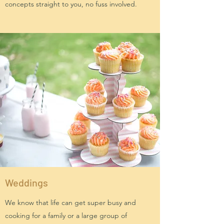
concepts straight to you, no fuss involved.
Weddings
We know that life can get super busy and
cooking for a family or a large group of