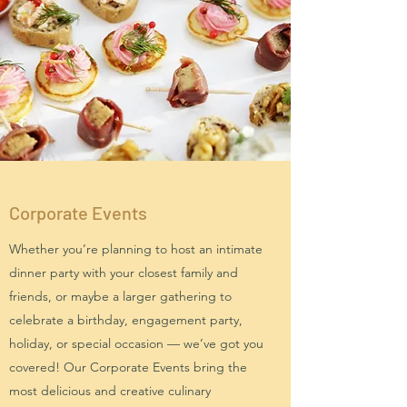
Corporate Events
Whether you’re planning to host an intimate
dinner party with your closest family and
friends, or maybe a larger gathering to
celebrate a birthday, engagement party,
holiday, or special occasion — we’ve got you
covered! Our Corporate Events bring the
most delicious and creative culinary