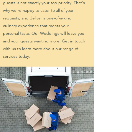
guests is not exactly your top priority. That's
why we’re happy to cater to all of your
requests, and deliver a one-of-a-kind
culinary experience that meets your
personal taste. Our Weddings will leave you
and your guests wanting more. Get in touch
with us to learn more about our range of
services today.